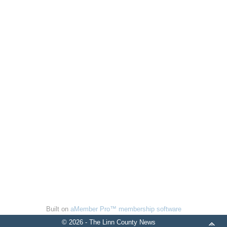
Built on
aMember Pro™ membership software
© 2026 - The Linn County News