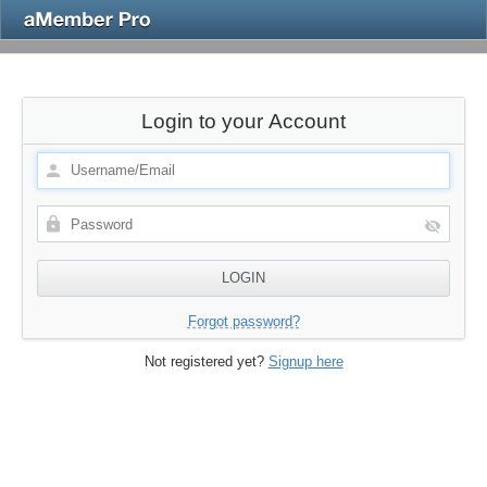
Login to your Account
Forgot password?
Not registered yet?
Signup here