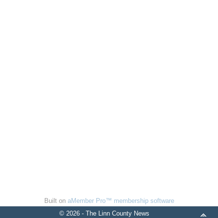
Built on
aMember Pro™ membership software
© 2026 - The Linn County News