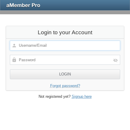
Login to your Account
Forgot password?
Not registered yet?
Signup here