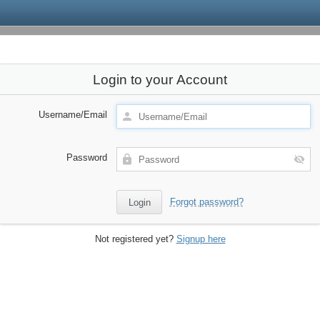
Login to your Account
Username/Email
Password
Forgot password?
Not registered yet?
Signup here