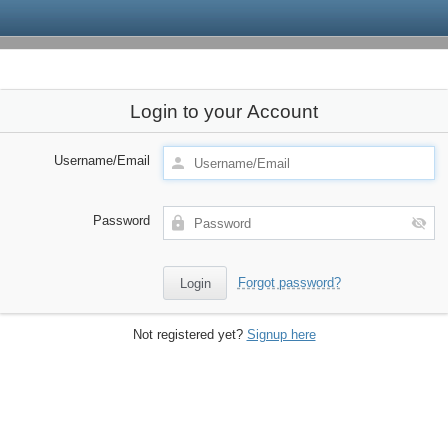
Login to your Account
Username/Email
Password
Forgot password?
Not registered yet?
Signup here