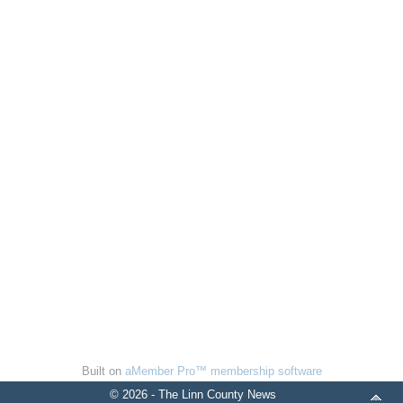
Built on
aMember Pro™ membership software
© 2026 - The Linn County News