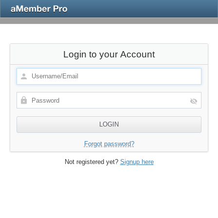
Login to your Account
Forgot password?
Not registered yet?
Signup here