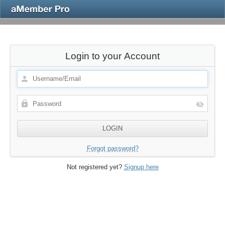
Login to your Account
Forgot password?
Not registered yet?
Signup here