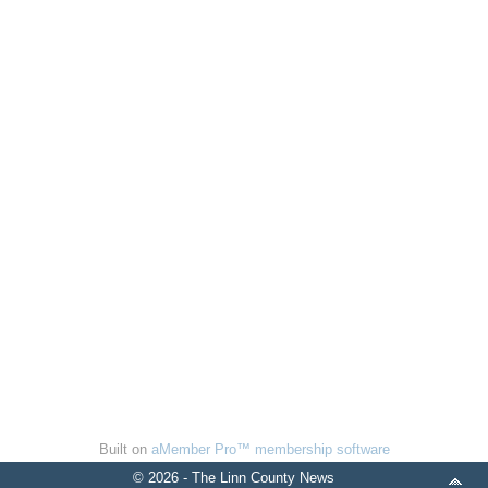
Built on
aMember Pro™ membership software
© 2026 - The Linn County News