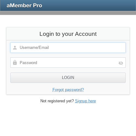
Login to your Account
Forgot password?
Not registered yet?
Signup here