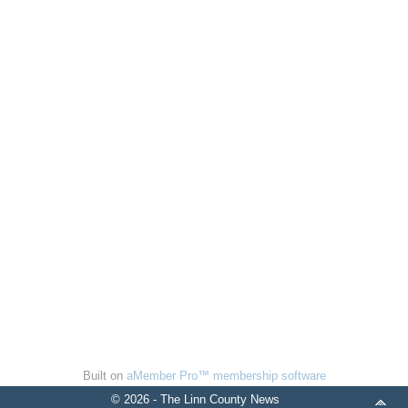
Built on
aMember Pro™ membership software
© 2026 - The Linn County News