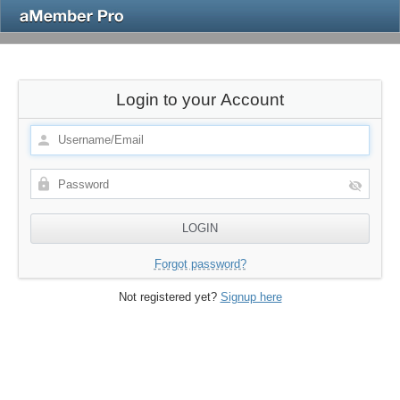
Login to your Account
Forgot password?
Not registered yet?
Signup here