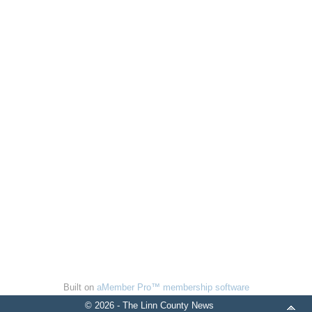
Built on
aMember Pro™ membership software
© 2026 - The Linn County News