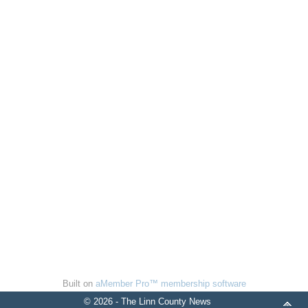
Built on
aMember Pro™ membership software
© 2026 - The Linn County News