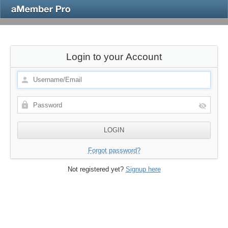
Login to your Account
Forgot password?
Not registered yet?
Signup here