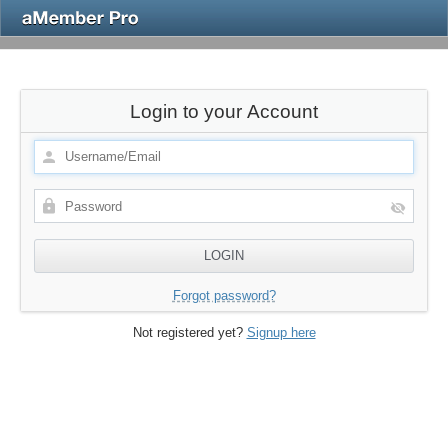
Login to your Account
Forgot password?
Not registered yet?
Signup here