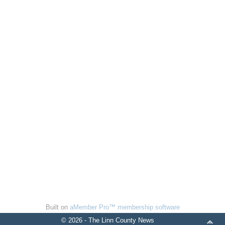
Built on
aMember Pro™ membership software
© 2026 - The Linn County News