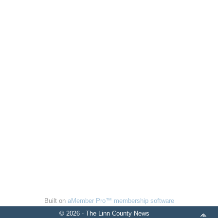
Built on
aMember Pro™ membership software
© 2026 - The Linn County News