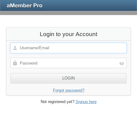
Login to your Account
Forgot password?
Not registered yet?
Signup here