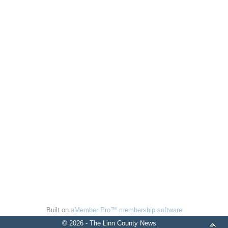
Built on
aMember Pro™ membership software
© 2026 - The Linn County News