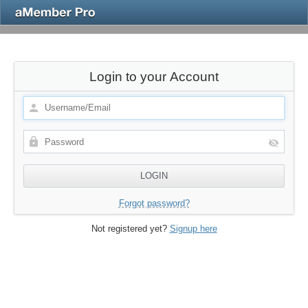
Login to your Account
Forgot password?
Not registered yet?
Signup here