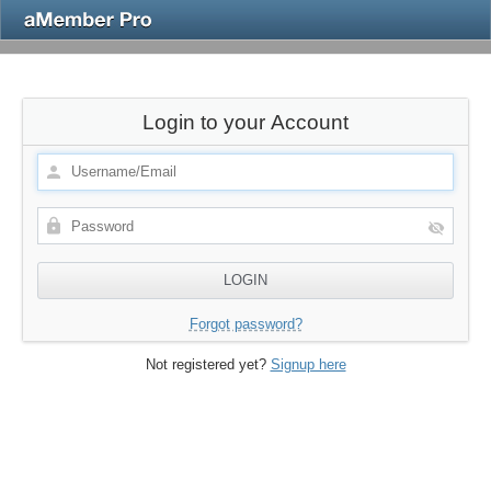
Login to your Account
Forgot password?
Not registered yet?
Signup here