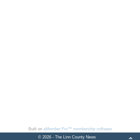
Built on
aMember Pro™ membership software
© 2026 - The Linn County News