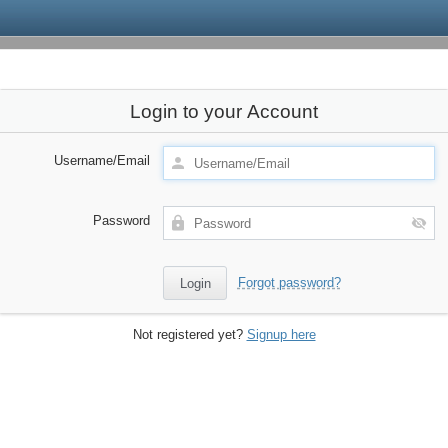
Login to your Account
Username/Email
Password
Forgot password?
Not registered yet?
Signup here