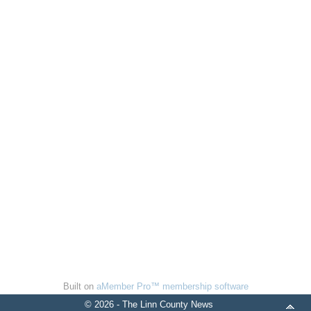
Built on
aMember Pro™ membership software
© 2026 - The Linn County News