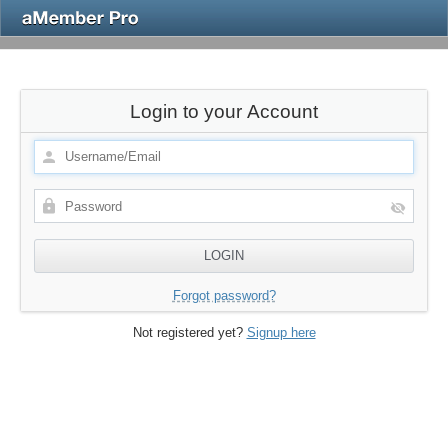
Login to your Account
Forgot password?
Not registered yet?
Signup here