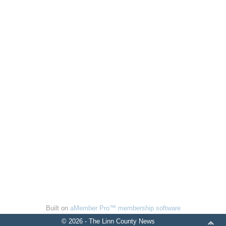
Built on
aMember Pro™ membership software
© 2026 - The Linn County News