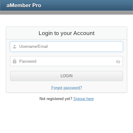
Login to your Account
Forgot password?
Not registered yet?
Signup here