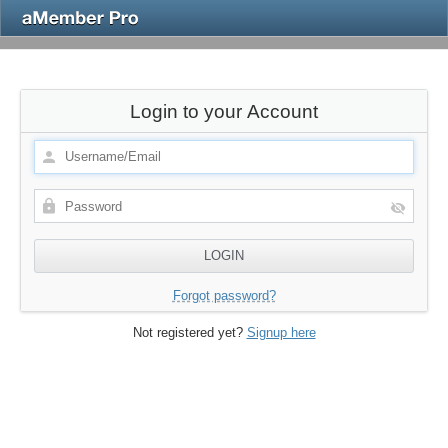
Login to your Account
Forgot password?
Not registered yet?
Signup here