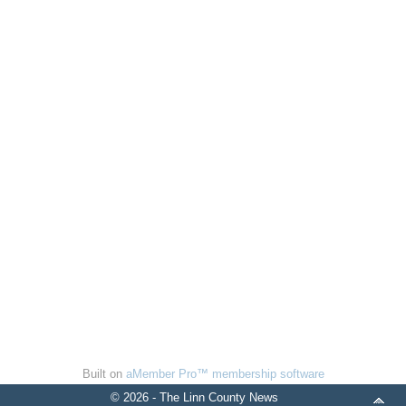
Built on
aMember Pro™ membership software
© 2026 - The Linn County News