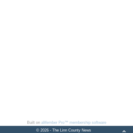
Built on
aMember Pro™ membership software
© 2026 - The Linn County News