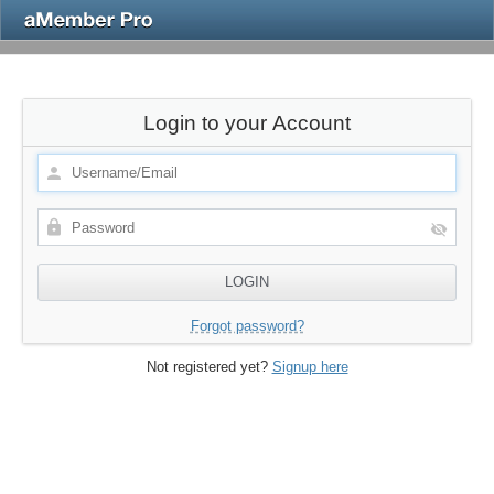
Login to your Account
Forgot password?
Not registered yet?
Signup here