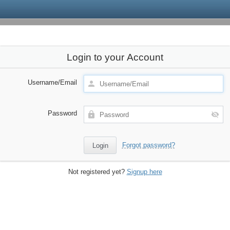
Login to your Account
Username/Email
Password
Forgot password?
Not registered yet?
Signup here