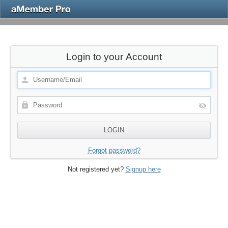
Login to your Account
Forgot password?
Not registered yet?
Signup here