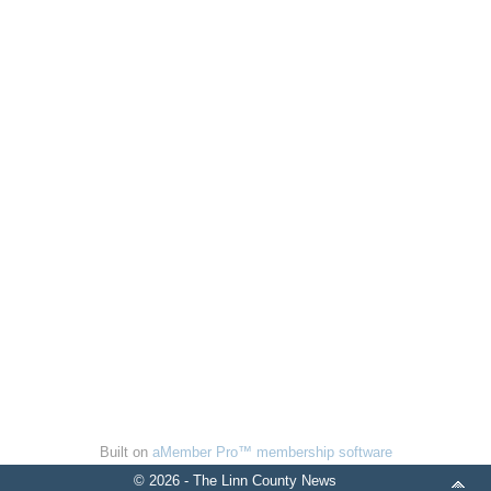
Built on
aMember Pro™ membership software
© 2026 - The Linn County News