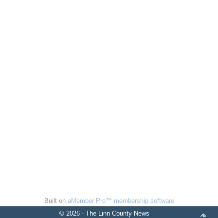
Built on
aMember Pro™ membership software
© 2026 - The Linn County News