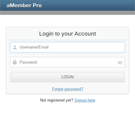
Login to your Account
Forgot password?
Not registered yet?
Signup here