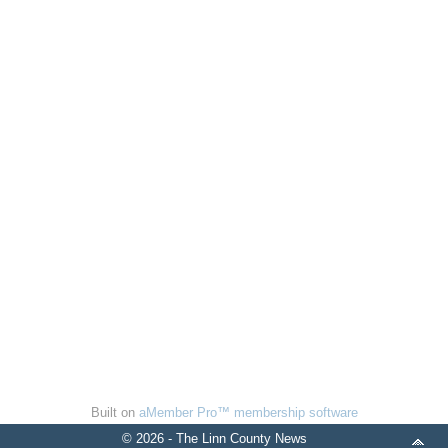
Built on
aMember Pro™ membership software
© 2026 - The Linn County News