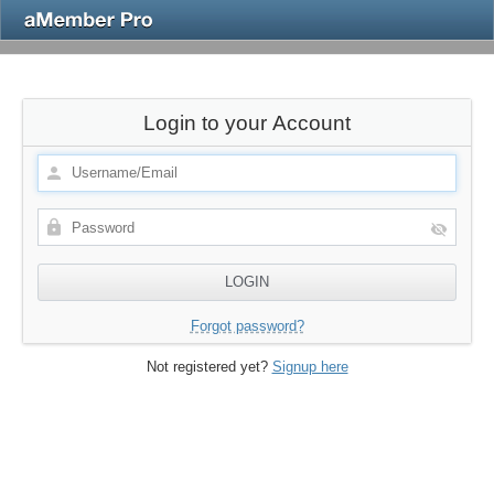
Login to your Account
Forgot password?
Not registered yet?
Signup here