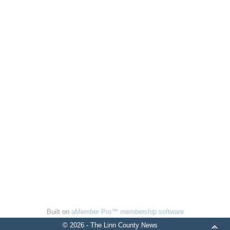
Built on
aMember Pro™ membership software
© 2026 - The Linn County News