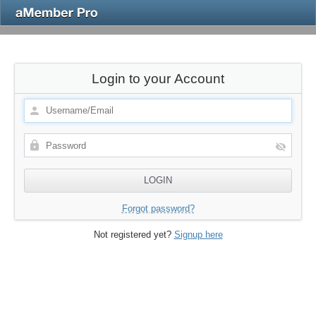
Login to your Account
Forgot password?
Not registered yet?
Signup here