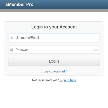
Login to your Account
Forgot password?
Not registered yet?
Signup here