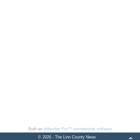
Built on
aMember Pro™ membership software
© 2026 - The Linn County News