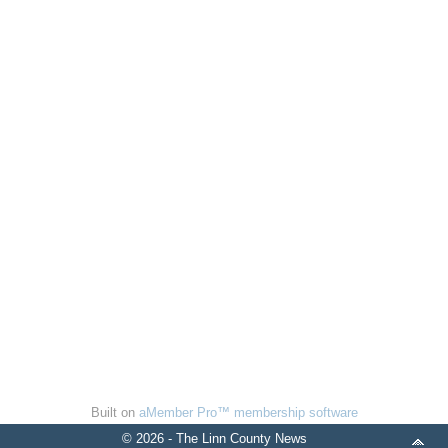
Built on
aMember Pro™ membership software
© 2026 - The Linn County News