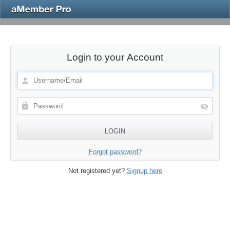
Login to your Account
Forgot password?
Not registered yet?
Signup here