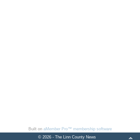
Built on
aMember Pro™ membership software
© 2026 - The Linn County News