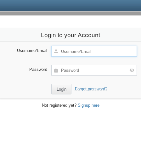
Login to your Account
Username/Email
Password
Forgot password?
Not registered yet?
Signup here