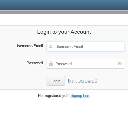
Login to your Account
Username/Email
Password
Forgot password?
Not registered yet?
Signup here