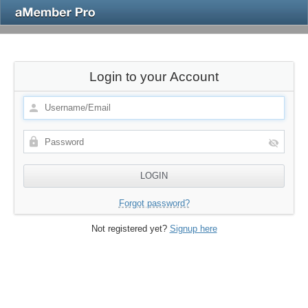
Login to your Account
Forgot password?
Not registered yet?
Signup here