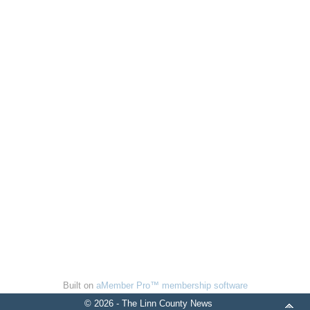
Built on
aMember Pro™ membership software
© 2026 - The Linn County News