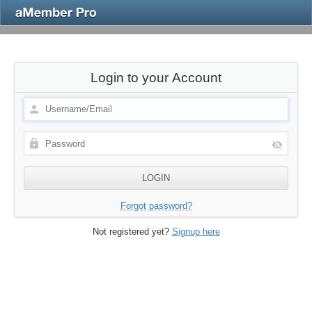
Login to your Account
Forgot password?
Not registered yet?
Signup here