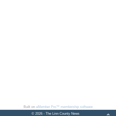
Built on
aMember Pro™ membership software
© 2026 - The Linn County News