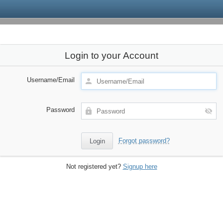
Login to your Account
Username/Email
Password
Forgot password?
Not registered yet?
Signup here