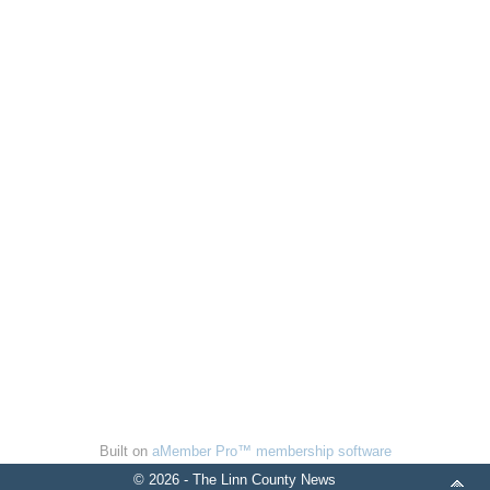
Built on
aMember Pro™ membership software
© 2026 - The Linn County News