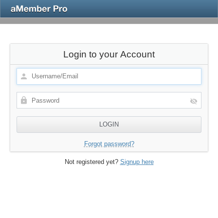
Login to your Account
Forgot password?
Not registered yet?
Signup here