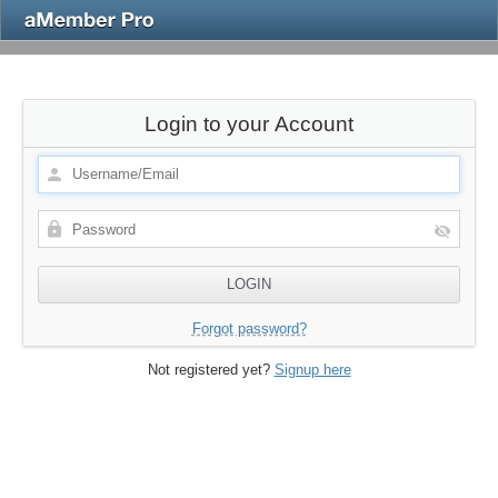
Login to your Account
Forgot password?
Not registered yet?
Signup here