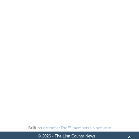
Built on
aMember Pro™ membership software
© 2026 - The Linn County News