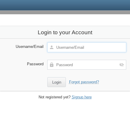
Login to your Account
Username/Email
Password
Forgot password?
Not registered yet?
Signup here