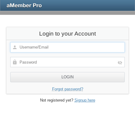
Login to your Account
Forgot password?
Not registered yet?
Signup here