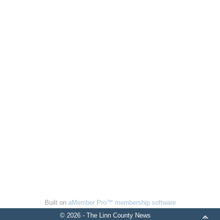
Built on
aMember Pro™ membership software
© 2026 - The Linn County News