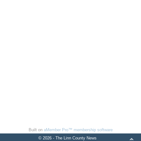
Built on
aMember Pro™ membership software
© 2026 - The Linn County News