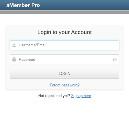
Login to your Account
Forgot password?
Not registered yet?
Signup here