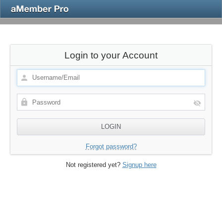
Login to your Account
Forgot password?
Not registered yet?
Signup here