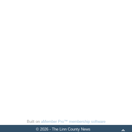
Built on
aMember Pro™ membership software
© 2026 - The Linn County News