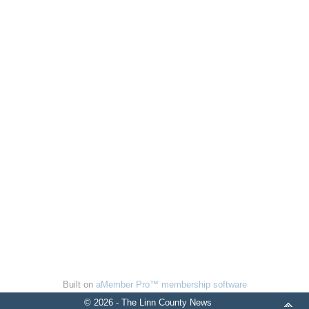
Built on
aMember Pro™ membership software
© 2026 - The Linn County News