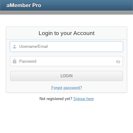
Login to your Account
Forgot password?
Not registered yet?
Signup here