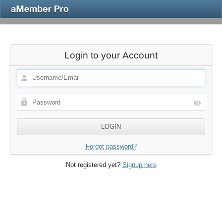
Login to your Account
Forgot password?
Not registered yet?
Signup here