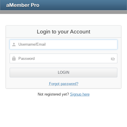
Login to your Account
Forgot password?
Not registered yet?
Signup here