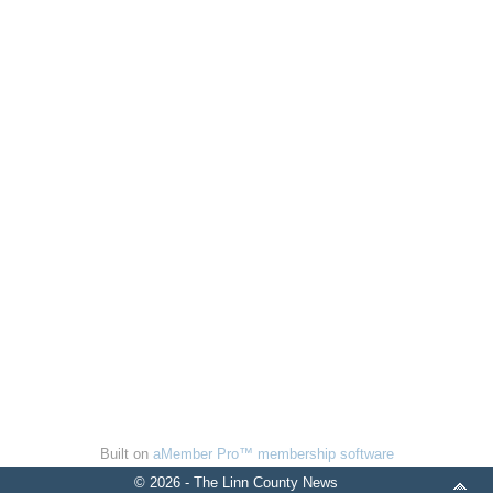
Built on
aMember Pro™ membership software
© 2026 - The Linn County News