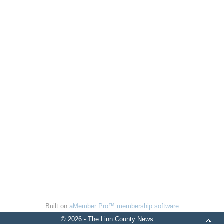
Built on
aMember Pro™ membership software
© 2026 - The Linn County News