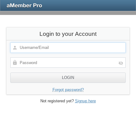
Login to your Account
Forgot password?
Not registered yet?
Signup here