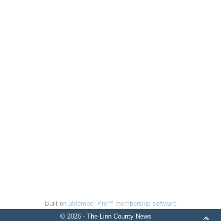
Built on
aMember Pro™ membership software
© 2026 - The Linn County News