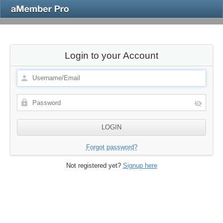
Login to your Account
Forgot password?
Not registered yet?
Signup here