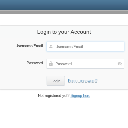
Login to your Account
Username/Email
Password
Forgot password?
Not registered yet?
Signup here