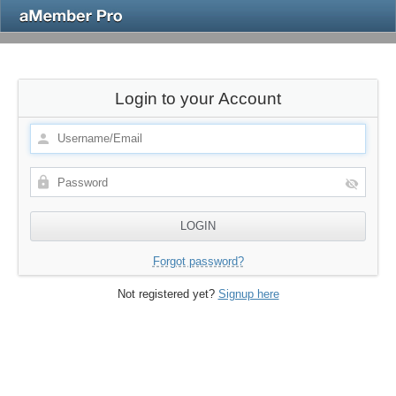
Login to your Account
Forgot password?
Not registered yet?
Signup here