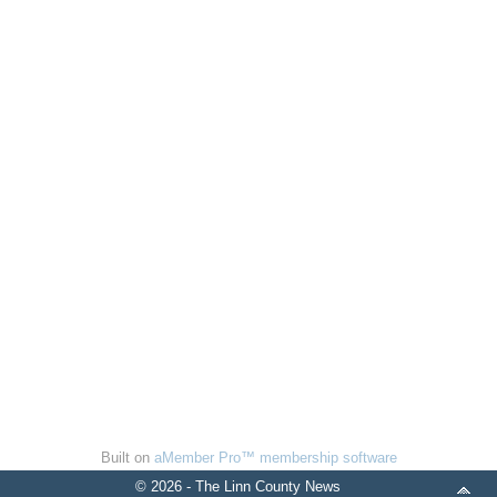
Built on
aMember Pro™ membership software
© 2026 - The Linn County News