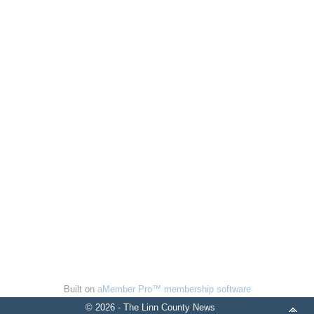
Built on
aMember Pro™ membership software
© 2026 - The Linn County News