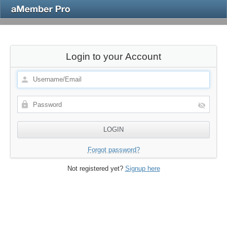
Login to your Account
Forgot password?
Not registered yet?
Signup here