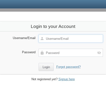
Login to your Account
Username/Email
Password
Forgot password?
Not registered yet?
Signup here