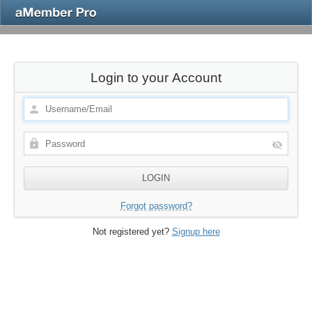
Login to your Account
Forgot password?
Not registered yet?
Signup here