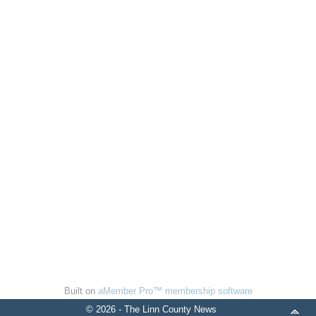
Built on
aMember Pro™ membership software
© 2026 - The Linn County News