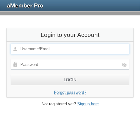
Login to your Account
Forgot password?
Not registered yet?
Signup here