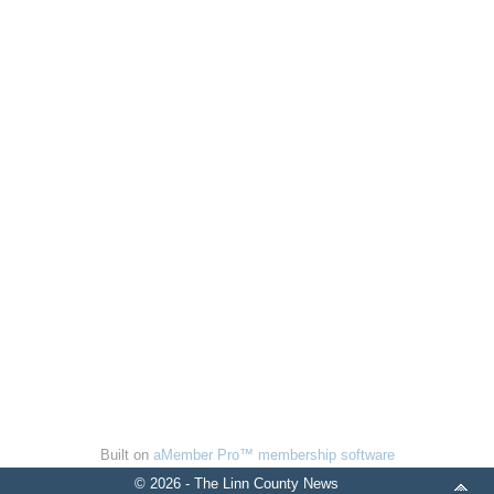
Built on
aMember Pro™ membership software
© 2026 - The Linn County News