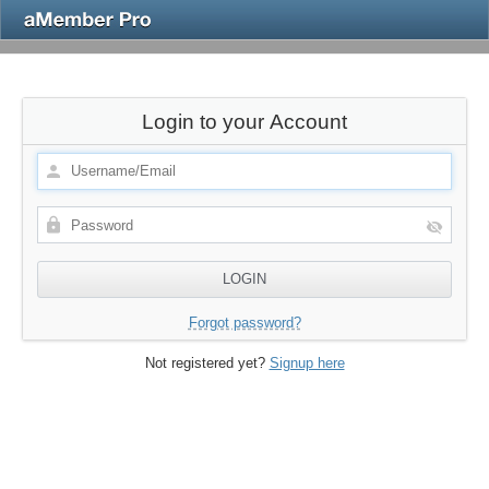
Login to your Account
Forgot password?
Not registered yet?
Signup here