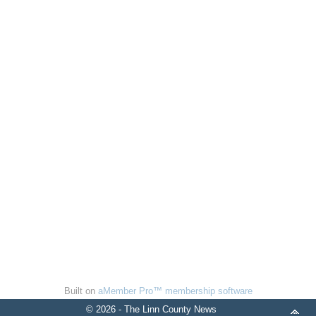
Built on
aMember Pro™ membership software
© 2026 - The Linn County News