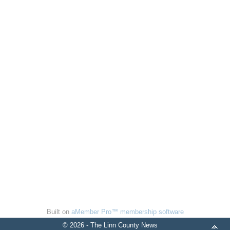
Built on
aMember Pro™ membership software
© 2026 - The Linn County News