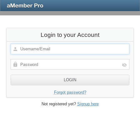
Login to your Account
Forgot password?
Not registered yet?
Signup here